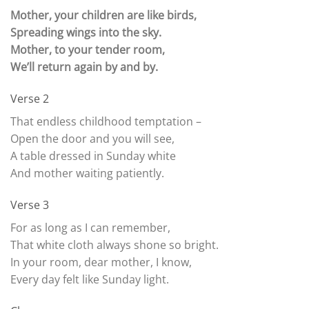
Mother, your children are like birds,
Spreading wings into the sky.
Mother, to your tender room,
We’ll return again by and by.
Verse 2
That endless childhood temptation –
Open the door and you will see,
A table dressed in Sunday white
And mother waiting patiently.
Verse 3
For as long as I can remember,
That white cloth always shone so bright.
In your room, dear mother, I know,
Every day felt like Sunday light.