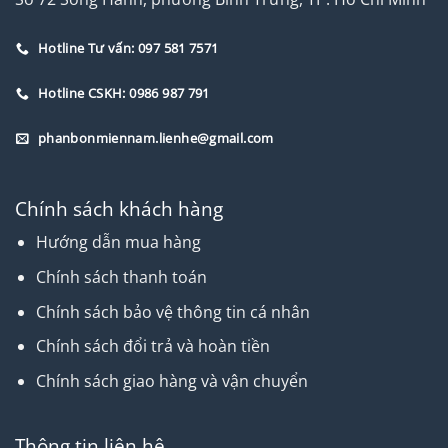
Hotline Tư vấn: 097 581 7571
Hotline CSKH: 0986 987 791
phanbonmiennam.lienhe@gmail.com
Chính sách khách hàng
Hướng dẫn mua hàng
Chính sách thanh toán
Chính sách bảo vệ thông tin cá nhân
Chính sách đổi trả và hoàn tiền
Chính sách giao hàng và vận chuyển
Thông tin liên hệ