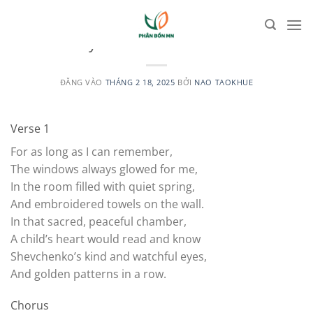
Bỏ
qua
UNCATEGORIZED
Mother your children are like birds
nội
dung
ĐĂNG VÀO
THÁNG 2 18, 2025
BỞI
NAO TAOKHUE
Verse 1
For as long as I can remember,
The windows always glowed for me,
In the room filled with quiet spring,
And embroidered towels on the wall.
In that sacred, peaceful chamber,
A child’s heart would read and know
Shevchenko’s kind and watchful eyes,
And golden patterns in a row.
Chorus