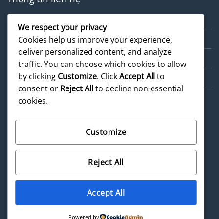
Về chúng tôi
We respect your privacy
Dịch vụ
Cookies help us improve your experience,
deliver personalized content, and analyze
Cẩm nang
traffic. You can choose which cookies to allow
by clicking
Customize
. Click
Accept All
to
Sản phẩm
consent or
Reject All
to decline non-essential
cookies.
Customize
©
2026 UX Themes
Reject All
Terms
Privacy
Cookies
Accept All
Powered by