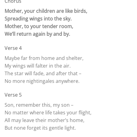
Chorus
Mother, your children are like birds,
Spreading wings into the sky.
Mother, to your tender room,
We’ll return again by and by.
Verse 4
Maybe far from home and shelter,
My wings will falter in the air.
The star will fade, and after that –
No more nightingales anywhere.
Verse 5
Son, remember this, my son –
No matter where life takes your flight,
All may leave their mother’s home,
But none forget its gentle light.