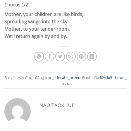
Chorus (x2)
Mother, your children are like birds,
Spreading wings into the sky.
Mother, to your tender room,
We’ll return again by and by.
Bài viết này được đăng trong
Uncategorized
. Đánh dấu
liên kết thường
trực
.
NAO TAOKHUE