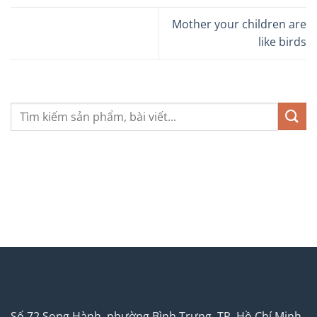
Mother your children are
like birds
Số 72 Song Hành, phường Bình Trưng, TP. Hồ Chí Minh